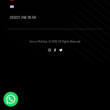
(0322) 346 30 59
Yonca Mobilya, © 2022 All Rights Reserved.