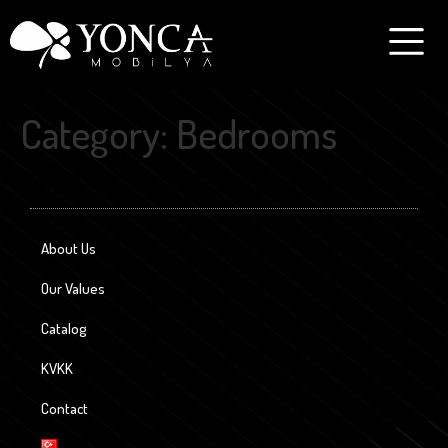
Category:
Bedrooms
About Us
Our Values
Catalog
KVKK
Contact