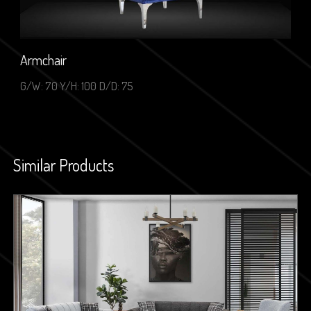
Armchair
G/W: 70 Y/H: 100 D/D: 75
Similar Products