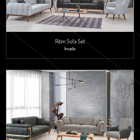
Ritim Sofa Set
İncele