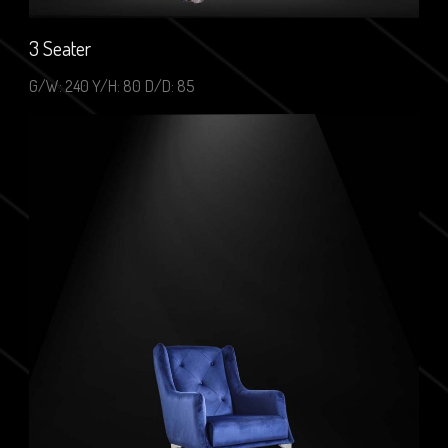
3 Seater
G/W: 240 Y/H: 80 D/D: 85