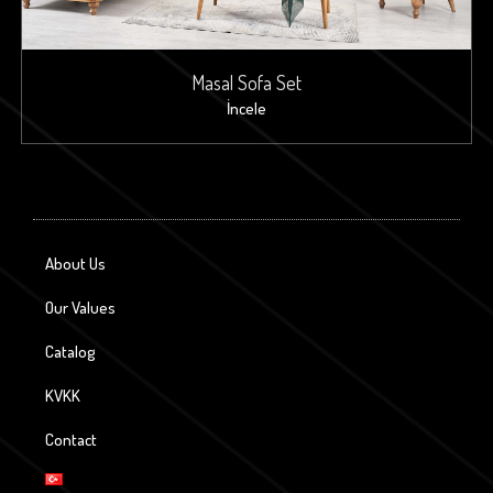
Masal Sofa Set
İncele
About Us
Our Values
Catalog
KVKK
Contact