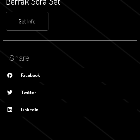
Berrak Sofa Set
Get Info
Share
Facebook
Twitter
LinkedIn