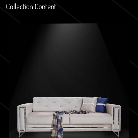
Collection Content