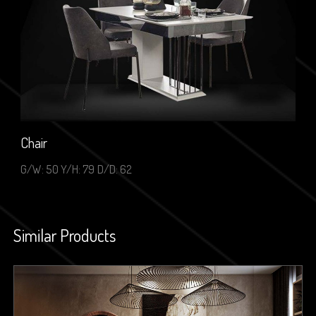
Chair
G/W: 50 Y/H: 79 D/D: 62
Similar Products