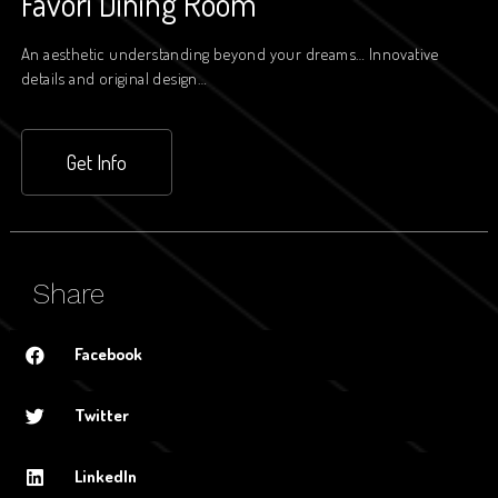
Favori Dining Room
An aesthetic understanding beyond your dreams… Innovative
details and original design…
Get Info
Share
Facebook
Twitter
LinkedIn