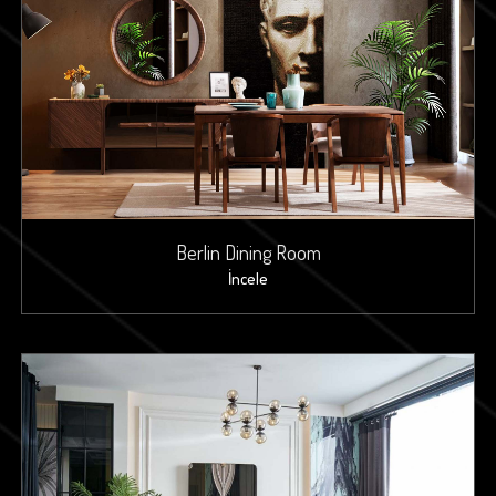
Berlin Dining Room
İncele