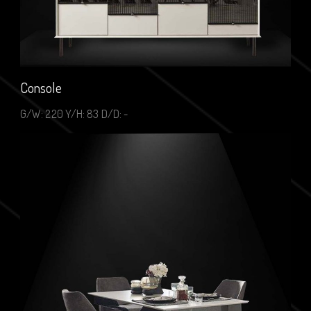
Console
G/W: 220 Y/H: 83 D/D: -