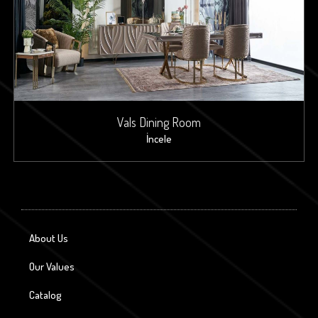
Vals Dining Room
İncele
About Us
Our Values
Catalog