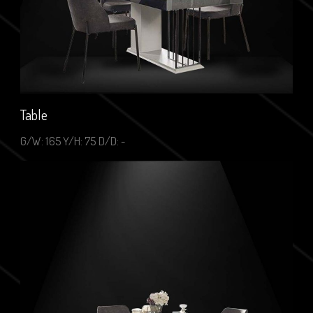
Table
G/W: 165 Y/H: 75 D/D: -