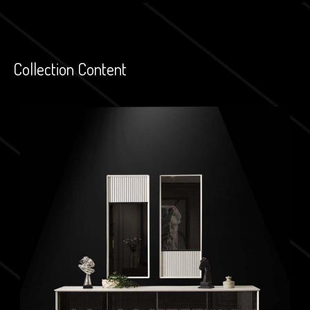
Collection Content