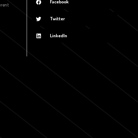
Facebook
erent
Twitter
LinkedIn