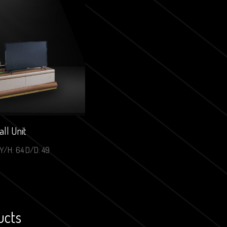
ll Unit
Y/H: 64 D/D: 49
ucts