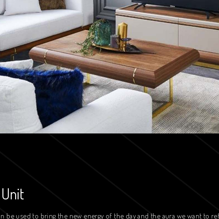
 Unit
n be used to bring the new energy of the day and the aura we want to re