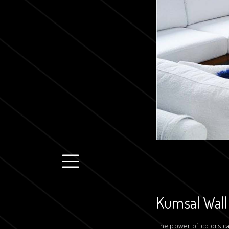
Kumsal Wall
The power of colors ca