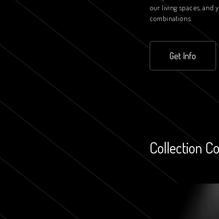
our living spaces, and
combinations.
Get Info
Collection C