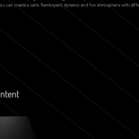
 you can create a calm, flamboyant, dynamic and fun atmosphere with diff
ontent