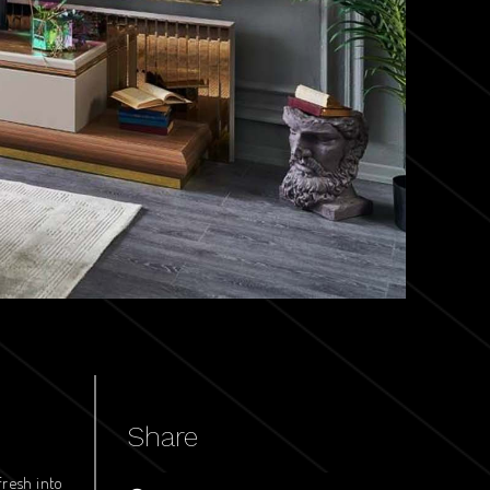
Share
fresh into