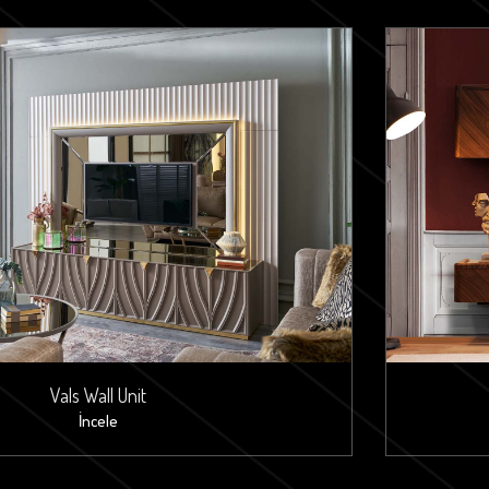
Vals Wall Unit
İncele