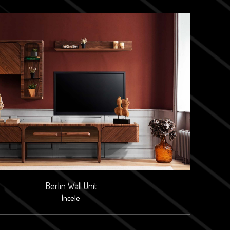
Berlin Wall Unit
İncele