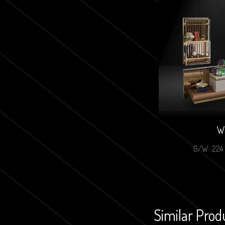
Wa
G/W: 224 
Similar Prod