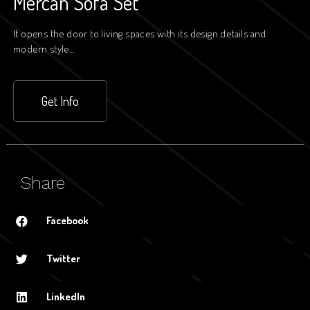
Mercan Sofa Set
It opens the door to living spaces with its design details and
modern style…
Get Info
Share
Facebook
Twitter
LinkedIn