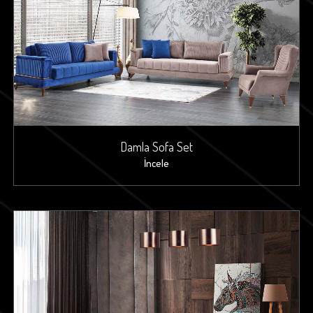
Damla Sofa Set
İncele