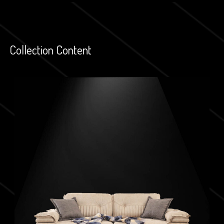
Collection Content