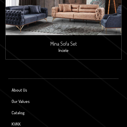
Mina Sofa Set
İncele
About Us
Our Values
Catalog
KVKK