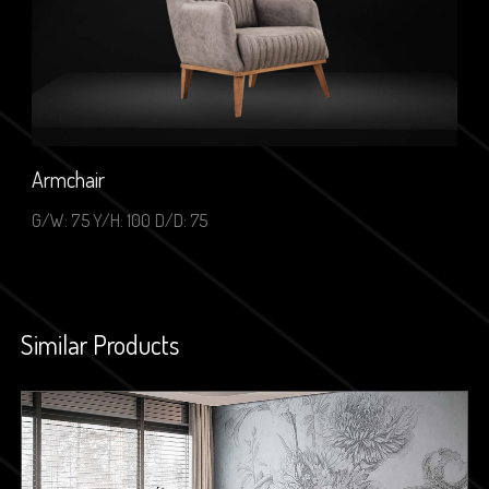
Armchair
G/W: 75 Y/H: 100 D/D: 75
Similar Products