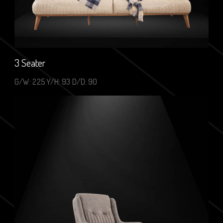
3 Seater
G/W: 225 Y/H: 93 D/D: 90