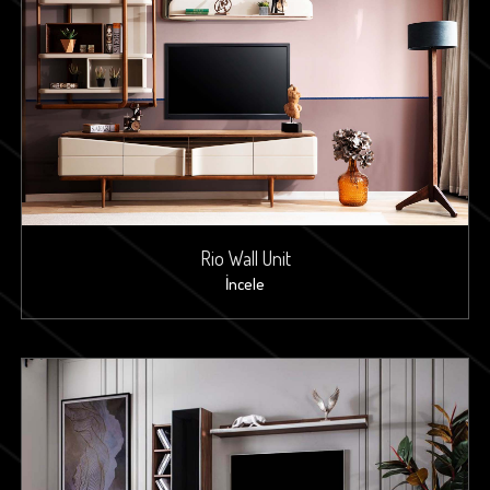
Rio Wall Unit
İncele