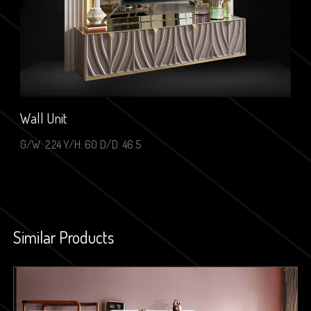
Wall Unit
G/W: 224 Y/H: 60 D/D: 46.5
Similar Products