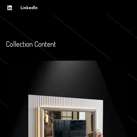
LinkedIn
Collection Content