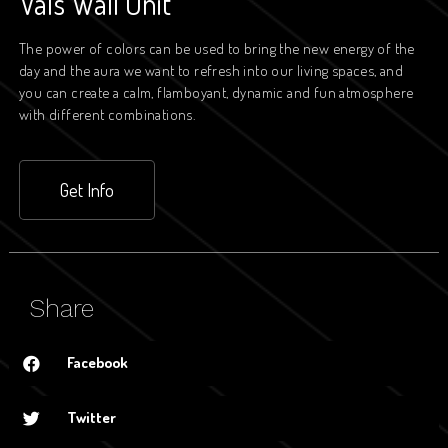
Vals Wall Unit
The power of colors can be used to bring the new energy of the
day and the aura we want to refresh into our living spaces, and
you can create a calm, flamboyant, dynamic and fun atmosphere
with different combinations.
Get Info
Share
Facebook
Twitter