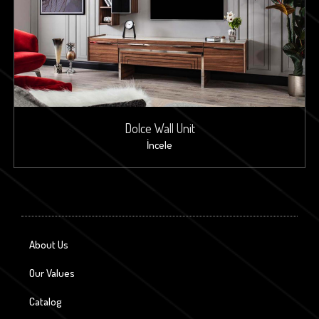
Dolce Wall Unit
İncele
About Us
Our Values
Catalog