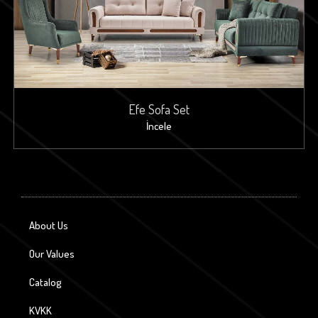
Efe Sofa Set
İncele
About Us
Our Values
Catalog
KVKK