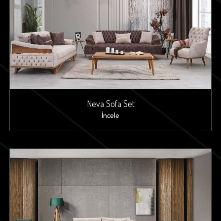
Neva Sofa Set
İncele