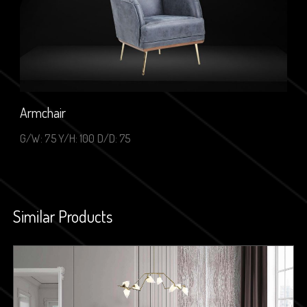
Armchair
G/W: 75 Y/H: 100 D/D: 75
Similar Products