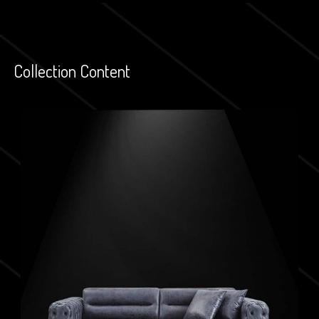
Collection Content