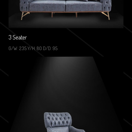
3 Seater
G/W: 235 Y/H: 80 D/D: 95