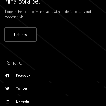
Mina Sofa Set
It opens the door to living spaces with its design details and
modern style…
Get Info
Share
Facebook
Twitter
LinkedIn